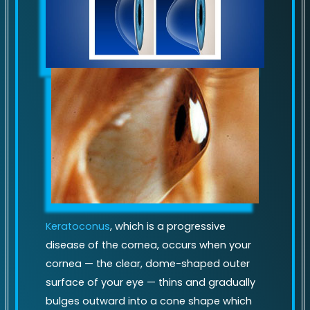
Keratoconus
, which is a progressive
disease of the cornea, occurs when your
cornea — the clear, dome-shaped outer
surface of your eye — thins and gradually
bulges outward into a cone shape which