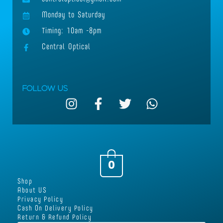
Monday to Saturday
Timing: 10am -8pm
Central Optical
Follow Us
I
F
T
W
n
a
w
h
s
c
i
a
t
e
t
t
a
b
t
s
g
o
e
a
0
r
o
r
p
Shop
a
k
p
About US
m
-
Privacy Policy
Cash On Delivery Policy
f
Return & Refund Policy