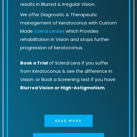
results in Blurred & Irregular Vision.
We offer Diagnostic & Therapeutic
management of Keratoconus with Custom
Made
Scleral Lenses
which Provides
rehabilitation in Vision and stops further
progression of keratoconus.
Book a Trial
of Scleral Lens if you suffer
from Keratoconus & see the difference in
Vision. or Book a Screening test if you have
Blurred Vision or High-Astigmatism
.
READ MORE