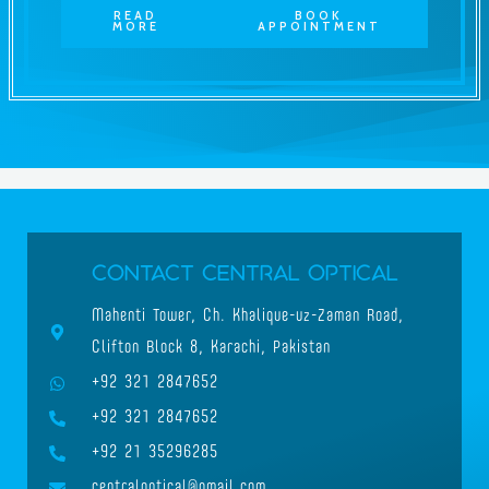
READ
BOOK
MORE
APPOINTMENT
Contact Central Optical
Mahenti Tower, Ch. Khalique-uz-Zaman Road,
Clifton Block 8, Karachi, Pakistan
+92 321 2847652
+92 321 2847652
+92 21 35296285
centraloptical@gmail.com