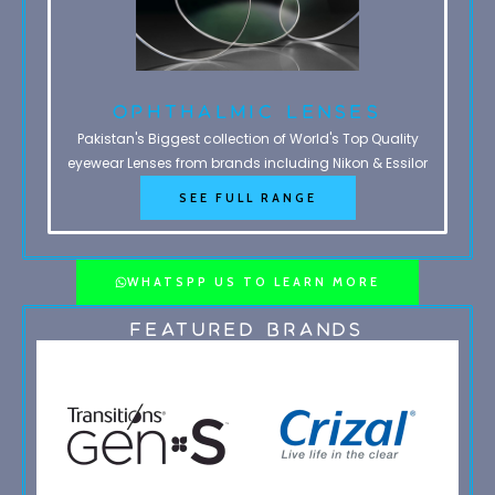
Ophthalmic Lenses
Pakistan's Biggest collection of World's Top Quality
eyewear Lenses from brands including Nikon & Essilor
SEE FULL RANGE
WHATSPP US TO LEARN MORE
Featured Brands