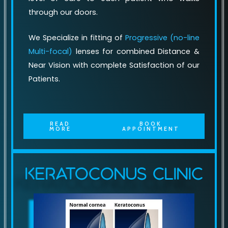
through our doors.
We Specialize in fitting of
Progressive (no-line
Multi-focal)
lenses for combined Distance &
Near Vision with complete Satisfaction of our
Patients.
READ
BOOK
MORE
APPOINTMENT
Keratoconus Clinic