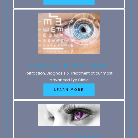
Complete Eye Care
Refraction, Diagnosis & Treatment at our most
advanced Eye Clinic
LEARN MORE
Contact Lenses