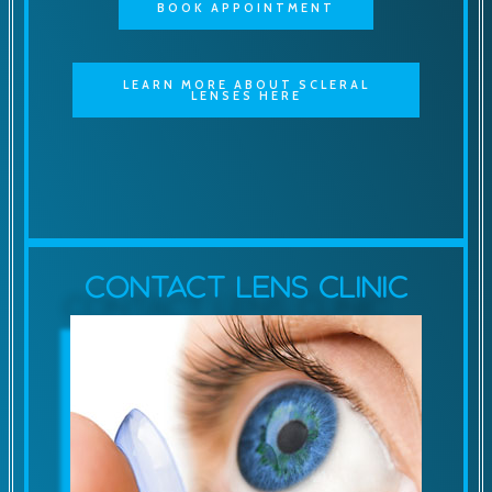
BOOK APPOINTMENT
LEARN MORE ABOUT SCLERAL
LENSES HERE
Contact Lens Clinic