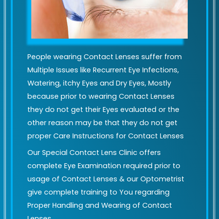
People wearing Contact Lenses suffer from
Multiple Issues like Recurrent Eye Infections,
Watering, itchy Eyes and Dry Eyes, Mostly
because prior to wearing Contact Lenses
they do not get their Eyes evaluated or the
other reason may be that they do not get
proper Care Instructions for Contact Lenses
Our Special Contact Lens Clinic offers
complete Eye Examination required prior to
usage of Contact Lenses & our Optometrist
give complete training to You regarding
Proper Handling and Wearing of Contact
Lenses.