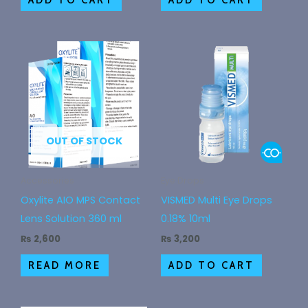
OUT OF STOCK
Accessories
Eye Drops
Oxylite AIO MPS Contact
VISMED Multi Eye Drops
Lens Solution 360 ml
0.18% 10ml
₨
2,600
₨
3,200
READ MORE
ADD TO CART