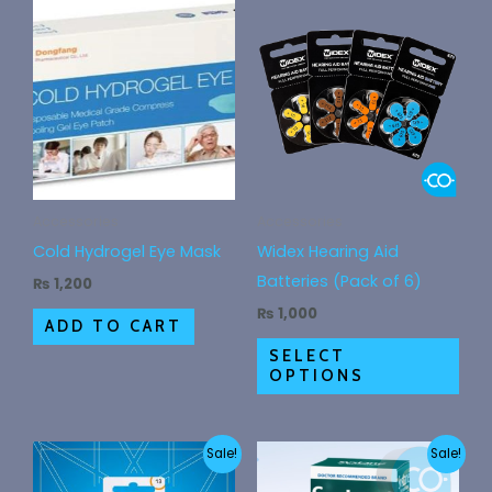
This
pro
has
mult
vari
The
opt
ma
Accessories
Accessories
be
Cold Hydrogel Eye Mask
Widex Hearing Aid
cho
Batteries (Pack of 6)
₨
1,200
on
₨
1,000
ADD TO CART
the
SELECT
pro
OPTIONS
pag
Original
Current
Original
Current
Sale!
Sale!
price
price
price
price
was:
is:
was:
is: