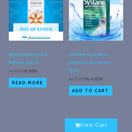
₨ 800.
₨ 650.
₨ 5,411.
₨ 4,500.
OUT OF STOCK
Accessories
Eye Drops
Signia Hearing Aid
Systane Hydration
Battery Size 13
Lubricant Eye Drops –
10ml
₨
800
₨
650
₨
5,411
₨
4,500
READ MORE
ADD TO CART
View Cart