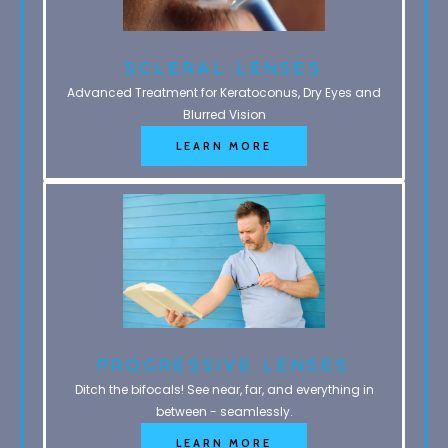
Scleral Lenses
Advanced Treatment for Keratoconus, Dry Eyes and
Blurred Vision
LEARN MORE
Progressive Lenses
Ditch the bifocals! See near, far, and everything in
between - seamlessly.
LEARN MORE