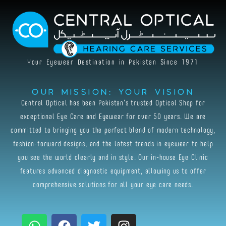
Skip
to
content
Your Eyewear Destination in Pakistan Since 1971
Our Mission: Your Vision
Central Optical has been Pakistan’s trusted Optical Shop for
exceptional Eye Care and Eyewear for over 50 years. We are
committed to bringing you the perfect blend of modern technology,
fashion-forward designs, and the latest trends in eyewear to help
you see the world clearly and in style. Our in-house Eye Clinic
features advanced diagnostic equipment, allowing us to offer
comprehensive solutions for all your eye care needs.
W
F
T
I