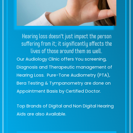
Hearing loss doesn't just impact the person
suffering from it; it significantly affects the
lives of those around them as well.
Our Audiology Clinic offers You screening,
Diagnosis and Therapeutic management of
Hearing Loss. Pure-Tone Audiometry (PTA),
Bera Testing & Tympanometry are done on
Appointment Basis by Certified Doctor.
Top Brands of Digital and Non Digital Hearing
Aids are also Available.