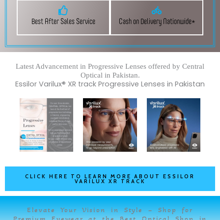
Best After Sales Service
Cash on Delivery Nationwide*
Latest Advancement in Progressive Lenses offered by Central
Optical in Pakistan.
Essilor Varilux® XR track Progressive Lenses in Pakistan
CLICK HERE TO LEARN MORE ABOUT ESSILOR
VARILUX XR TRACK
Elevate Your Vision in Style – Shop for
Premium Eyewear at the Best Optical Shop in