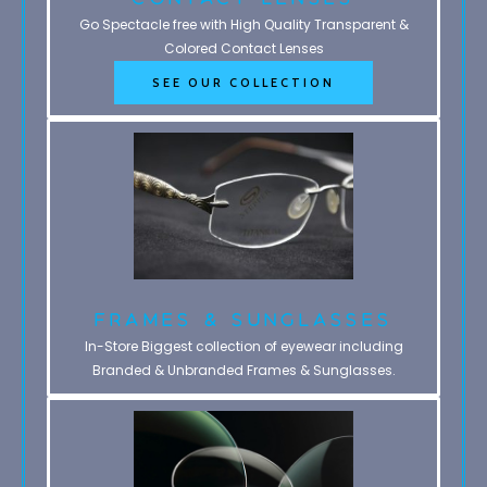
Go Spectacle free with High Quality Transparent &
Colored Contact Lenses
SEE OUR COLLECTION
Frames & Sunglasses
In-Store Biggest collection of eyewear including
Branded & Unbranded Frames & Sunglasses.