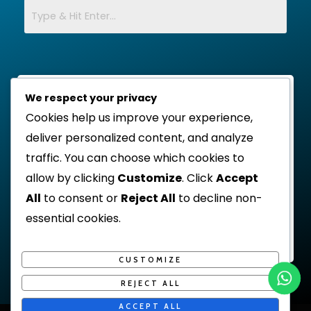
We respect your privacy
Cookies help us improve your experience,
deliver personalized content, and analyze
traffic. You can choose which cookies to
allow by clicking
Customize
. Click
Accept
All
to consent or
Reject All
to decline non-
essential cookies.
CUSTOMIZE
REJECT ALL
ACCEPT ALL