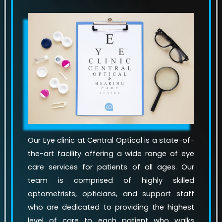
Our Eye clinic at Central Optical is a state-of-
the-art facility offering a wide range of eye
care services for patients of all ages. Our
team is comprised of highly skilled
optometrists, opticians, and support staff
who are dedicated to providing the highest
level of care to each patient who walks