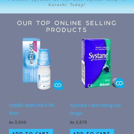
Karachi Today!
Our Top Online Selling
Products
Accessories
Eye Drops
VISMED Multi Gel 0.3%
Systane Lubricating Eye
10ml
Drops
₨
3,600
₨
2,676
ADD TO CART
ADD TO CART