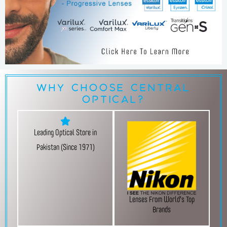
Why Choose Central
Optical?
Leading Optical Store in
Pakistan (Since 1971)
Lenses From World's Top
Brands