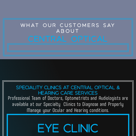
What Our Customers Say
about
Central Optical
Speciality Clinics at Central Optical &
Hearing Care Services
Professional Team of Doctors, Optometrists and Audiologists are
available at our Specialty Clinics to Diagnose and Properly
Manage your Ocular and Hearing conditions.
Eye Clinic