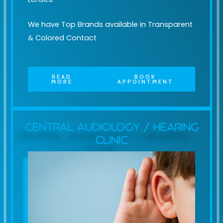
We have Top Brands available in Transparent
& Colored Contact
READ
BOOK
MORE
APPOINTMENT
Central Audiology / Hearing
Clinic