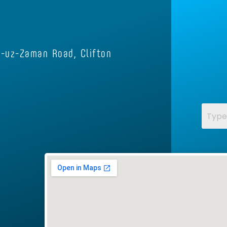
e-uz-Zaman Road, Clifton