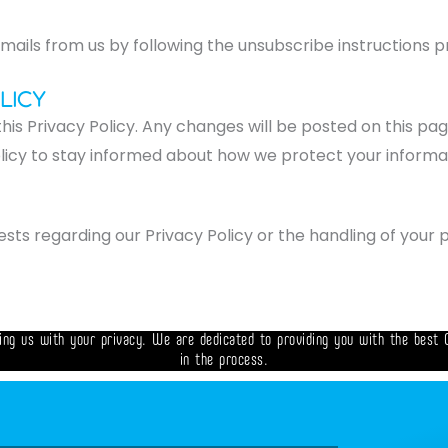
ails from us by following the unsubscribe instructions pr
licy
his Privacy Policy. Any changes will be posted on this pa
olicy to stay informed about how we protect your informa
ests regarding our Privacy Policy or the handling of your 
ing us with your privacy. We are dedicated to providing you with the best 
in the process.