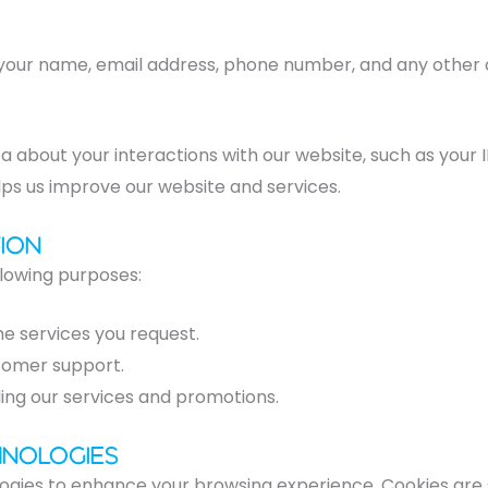
 your name, email address, phone number, and any other d
a about your interactions with our website, such as your 
lps us improve our website and services.
ion
llowing purposes:
he services you request.
stomer support.
ing our services and promotions.
hnologies
ogies to enhance your browsing experience. Cookies are s