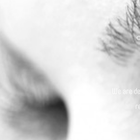
We are de
r