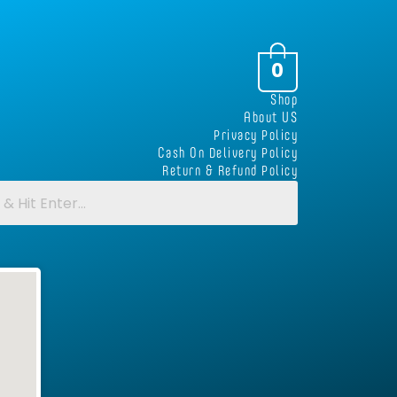
0
Shop
About US
Privacy Policy
Cash On Delivery Policy
Return & Refund Policy