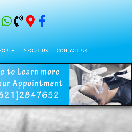
hop
About Us
Contact Us