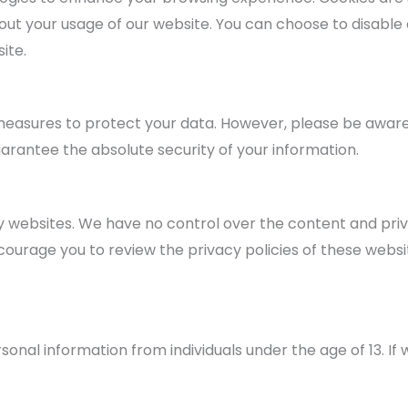
ut your usage of our website. You can choose to disable 
ite.
easures to protect your data. However, please be aware
uarantee the absolute security of your information.
y websites. We have no control over the content and priv
ncourage you to review the privacy policies of these webs
sonal information from individuals under the age of 13. I