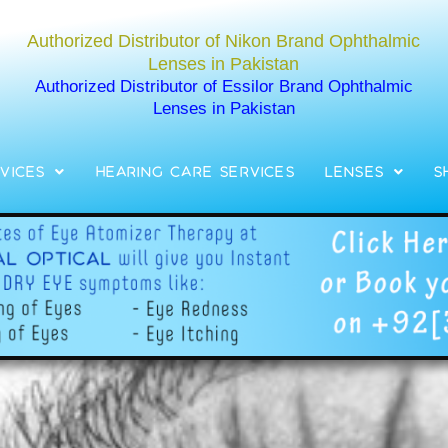
Authorized Distributor of Nikon Brand Ophthalmic
Lenses in Pakistan
Authorized Distributor of Essilor Brand Ophthalmic
Lenses in Pakistan
vices
Hearing Care Services
Lenses
S