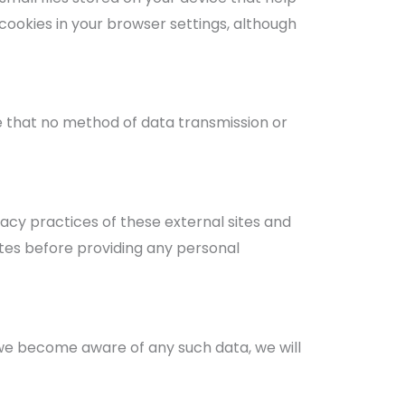
cookies in your browser settings, although
 that no method of data transmission or
acy practices of these external sites and
ites before providing any personal
f we become aware of any such data, we will