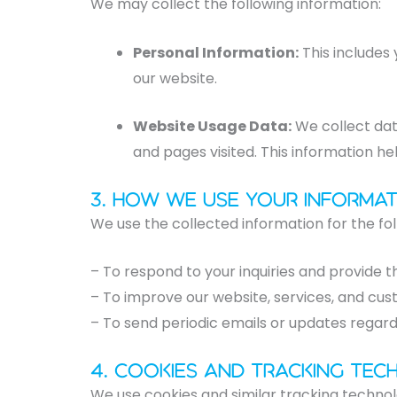
We may collect the following information:
Personal Information:
This includes
our website.
Website Usage Data:
We collect dat
and pages visited. This information he
3. How We Use Your Informat
We use the collected information for the fo
– To respond to your inquiries and provide t
– To improve our website, services, and cu
– To send periodic emails or updates regard
4. Cookies and Tracking Tec
We use cookies and similar tracking technol