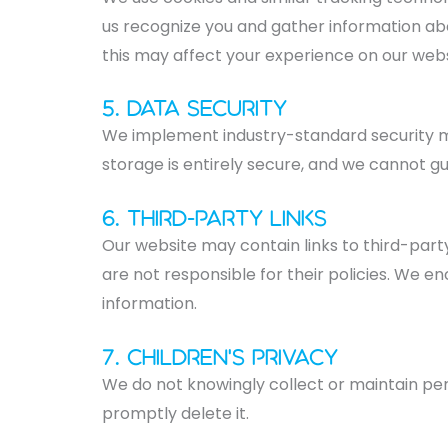
us recognize you and gather information abo
this may affect your experience on our webs
5. Data Security
We implement industry-standard security m
storage is entirely secure, and we cannot g
6. Third-Party Links
Our website may contain links to third-part
are not responsible for their policies. We e
information.
7. Children's Privacy
We do not knowingly collect or maintain per
promptly delete it.