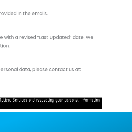
ovided in the emails.
ge with a revised “Last Updated” date. We
tion.
personal data, please contact us at:
Optical Services and respecting your personal information