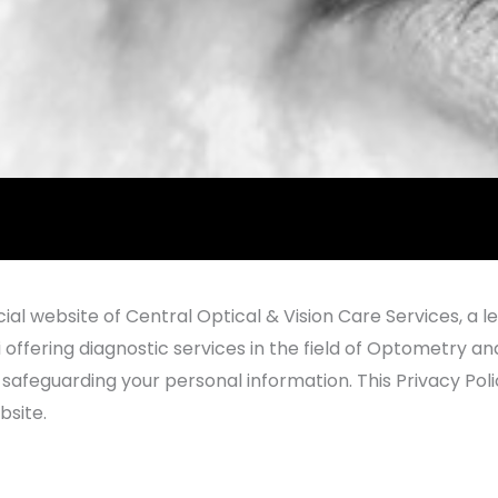
al website of Central Optical & Vision Care Services, a l
i offering diagnostic services in the field of Optometry an
feguarding your personal information. This Privacy Policy
bsite.