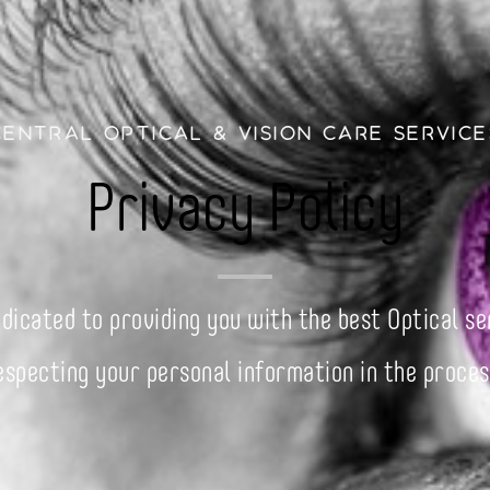
Central Optical & Vision Care Service
Privacy Policy
dicated to providing you with the best Optical se
especting your personal information in the proces