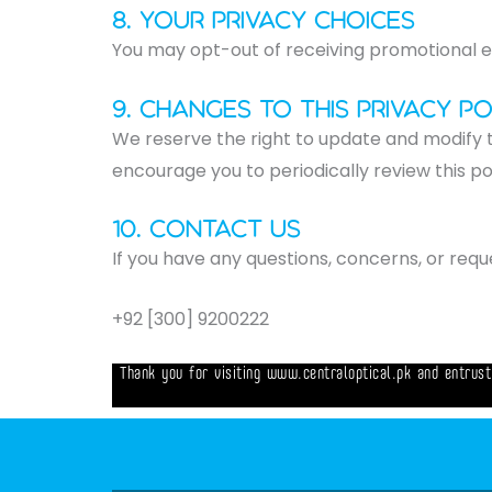
8. Your Privacy Choices
You may opt-out of receiving promotional em
9. Changes to this Privacy Po
We reserve the right to update and modify t
encourage you to periodically review this p
10. Contact Us​
If you have any questions, concerns, or requ
+92 [300] 9200222
Thank you for visiting www.centraloptical.pk and entrust