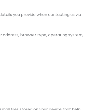
etails you provide when contacting us via
IP address, browser type, operating system,
mall files stored on your device that help