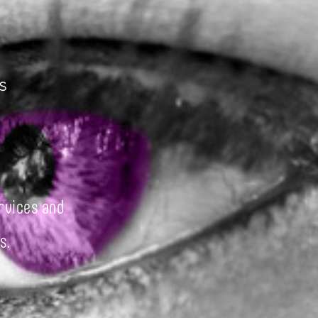
s
rvices and
s.