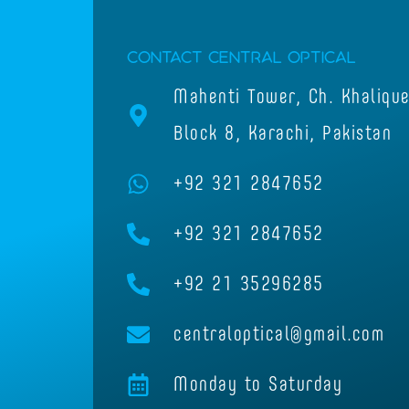
Contact Central Optical
Mahenti Tower, Ch. Khaliqu
Block 8, Karachi, Pakistan
+92 321 2847652
+92 321 2847652
+92 21 35296285
centraloptical@gmail.com
Monday to Saturday