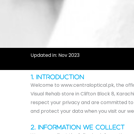
Updated in: Nov 2023
1. Introduction
Welcome to www.centraloptical.pk, the offici
Visual Rehab store in Clifton Block 8, Karach
respect your privacy and are committed to sa
and protect your data when you visit our we
2. Information We Collect