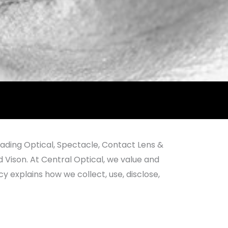
eading Optical, Spectacle, Contact Lens &
d Vison. At Central Optical, we value and
 explains how we collect, use, disclose,