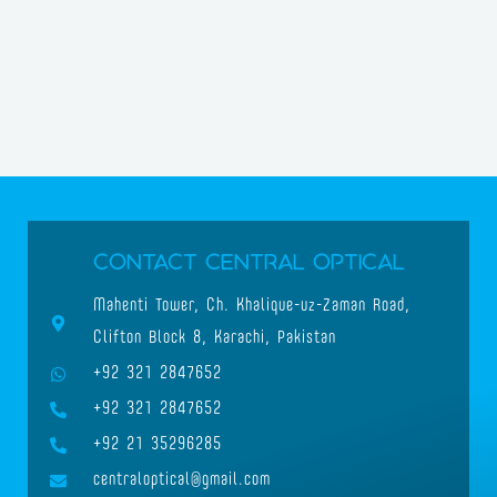
Contact Central Optical
Mahenti Tower, Ch. Khalique-uz-Zaman Road,
Clifton Block 8, Karachi, Pakistan
+92 321 2847652
+92 321 2847652
+92 21 35296285
centraloptical@gmail.com