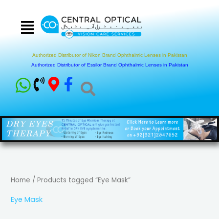
Skip
to
content
Authorized Distributor of Nikon Brand Ophthalmic Lenses in Pakistan
Authorized Distributor of Essilor Brand Ophthalmic Lenses in Pakistan
Home
/ Products tagged “Eye Mask”
Eye Mask