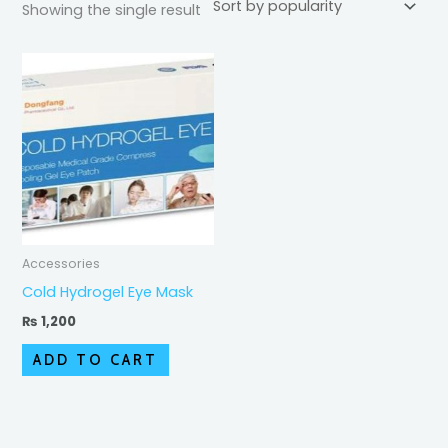
Showing the single result
Accessories
Cold Hydrogel Eye Mask
₨
1,200
ADD TO CART