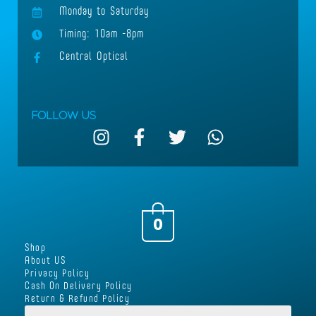
Monday to Saturday
Timing: 10am -8pm
Central Optical
Follow Us
I
F
T
W
n
a
w
h
s
c
i
a
t
e
t
t
a
b
t
s
g
o
e
a
0
r
o
r
p
Shop
a
k
p
About US
m
-
Privacy Policy
Cash On Delivery Policy
f
Return & Refund Policy