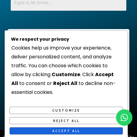
We respect your privacy
Cookies help us improve your experience,
deliver personalized content, and analyze
traffic. You can choose which cookies to
allow by clicking
Customize
. Click
Accept
All
to consent or
Reject All
to decline non-
essential cookies.
CUSTOMIZE
REJECT ALL
ACCEPT ALL