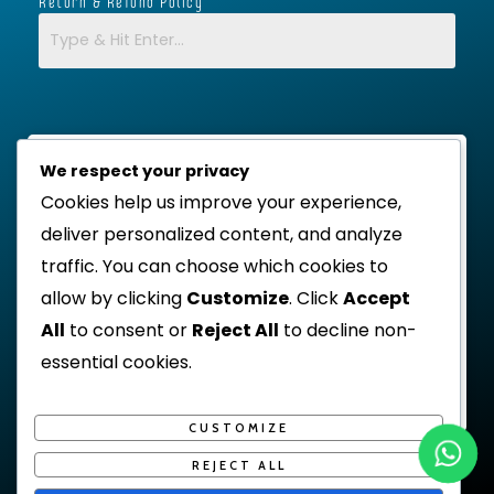
Return & Refund Policy
We respect your privacy
Cookies help us improve your experience,
deliver personalized content, and analyze
traffic. You can choose which cookies to
allow by clicking
Customize
. Click
Accept
All
to consent or
Reject All
to decline non-
essential cookies.
CUSTOMIZE
REJECT ALL