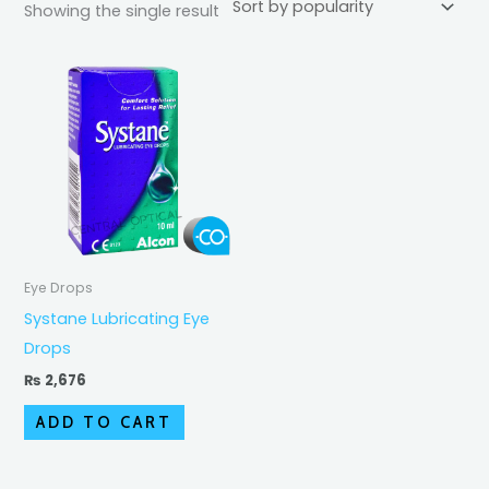
Showing the single result
Eye Drops
Systane Lubricating Eye
Drops
₨
2,676
ADD TO CART