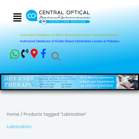
Skip
to
content
Authorized Distributor of Nikon Brand Ophthalmic Lenses in Pakistan
Authorized Distributor of Essilor Brand Ophthalmic Lenses in Pakistan
Home
/ Products tagged “Lubrication”
Lubrication