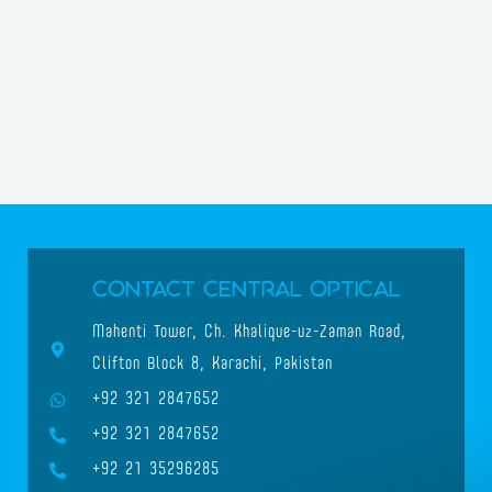
Contact Central Optical
Mahenti Tower, Ch. Khalique-uz-Zaman Road,
Clifton Block 8, Karachi, Pakistan
+92 321 2847652
+92 321 2847652
+92 21 35296285