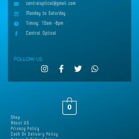
centraloptical@gmail.com
Monday to Saturday
Timing: 10am -8pm
Central Optical
Follow Us
I
F
T
W
n
a
w
h
s
c
i
a
t
e
t
t
a
b
t
s
g
o
e
a
0
r
o
r
p
Shop
a
k
p
About US
m
-
Privacy Policy
Cash On Delivery Policy
f