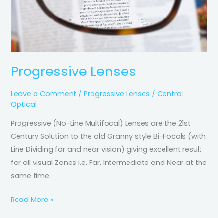
Progressive Lenses
Leave a Comment
/
Progressive Lenses
/
Central
Optical
Progressive (No-Line Multifocal) Lenses are the 21st
Century Solution to the old Granny style Bi-Focals (with
Line Dividing far and near vision) giving excellent result
for all visual Zones i.e. Far, Intermediate and Near at the
same time.
Read More »