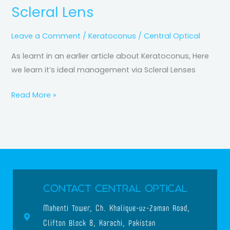
Scleral Lens
Leave a Comment
/
Keratoconus
/
Central Optical
As learnt in an earlier article about Keratoconus, Here
we learn it’s ideal management via Scleral Lenses
Read More »
Contact Central Optical
Mahenti Tower, Ch. Khalique-uz-Zaman Road,
Clifton Block 8, Karachi, Pakistan