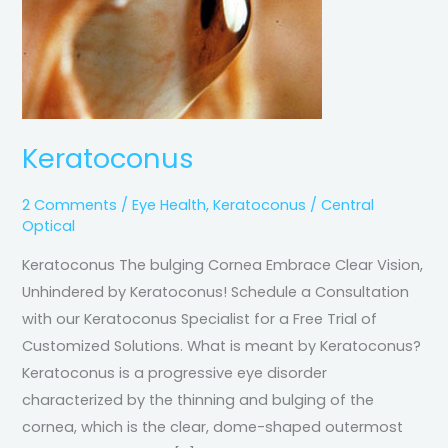
Keratoconus
2 Comments
/
Eye Health
,
Keratoconus
/
Central
Optical
Keratoconus The bulging Cornea Embrace Clear Vision,
Unhindered by Keratoconus! Schedule a Consultation
with our Keratoconus Specialist for a Free Trial of
Customized Solutions. What is meant by Keratoconus?
Keratoconus is a progressive eye disorder
characterized by the thinning and bulging of the
cornea, which is the clear, dome-shaped outermost