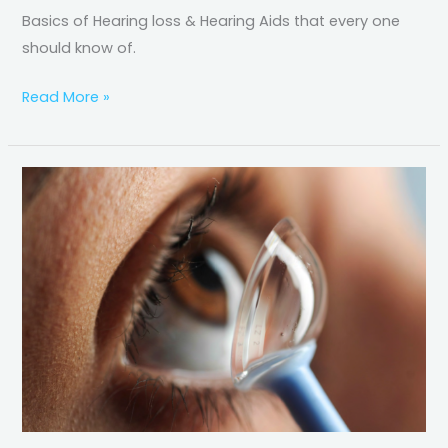
Basics of Hearing loss & Hearing Aids that every one
should know of.
Read More »
Scleral
Lens