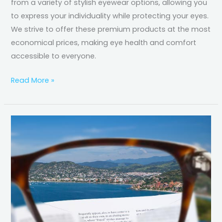
from a variety of stylish eyewear options, allowing you
to express your individuality while protecting your eyes.
We strive to offer these premium products at the most
economical prices, making eye health and comfort
accessible to everyone.
Read More »
Progressive
Lenses