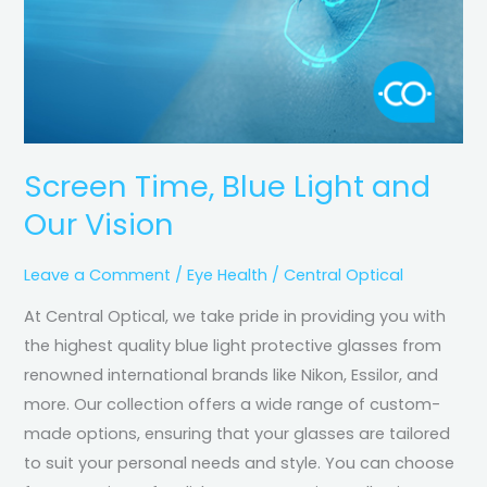
Screen Time, Blue Light and
Our Vision
Leave a Comment
/
Eye Health
/
Central Optical
At Central Optical, we take pride in providing you with
the highest quality blue light protective glasses from
renowned international brands like Nikon, Essilor, and
more. Our collection offers a wide range of custom-
made options, ensuring that your glasses are tailored
to suit your personal needs and style. You can choose