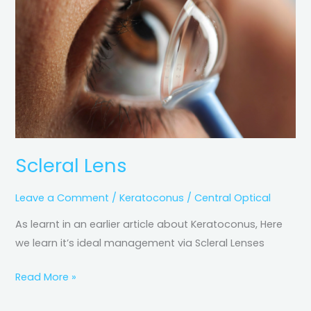
Scleral Lens
Leave a Comment
/
Keratoconus
/
Central Optical
As learnt in an earlier article about Keratoconus, Here
we learn it’s ideal management via Scleral Lenses
Read More »