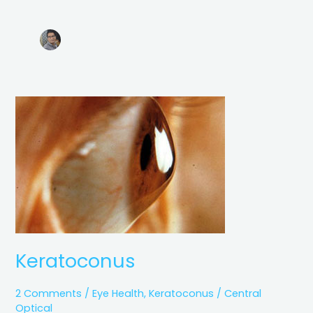
Keratoconus
Keratoconus
2 Comments
/
Eye Health
,
Keratoconus
/
Central
Optical