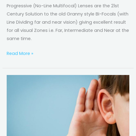
Progressive (No-Line Multifocal) Lenses are the 21st
Century Solution to the old Granny style Bi-Focals (with
Line Dividing far and near vision) giving excellent result
for all visual Zones i.e. Far, Intermediate and Near at the
same time.
Read More »
Basics
of
Hearing
Loss
&
Hearing
Aids