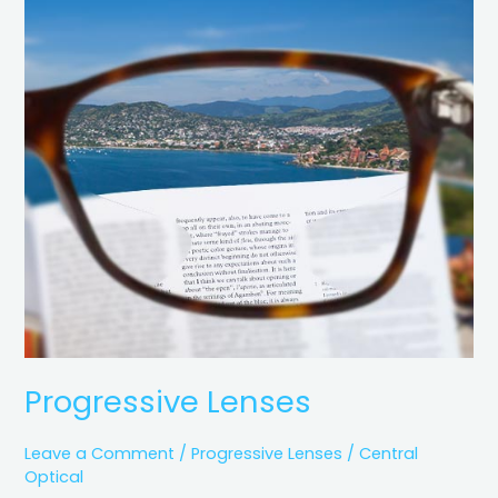
Progressive
Lenses
Progressive Lenses
Leave a Comment
/
Progressive Lenses
/
Central
Optical