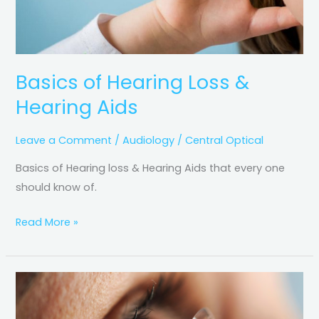
Basics of Hearing Loss &
Hearing Aids
Leave a Comment
/
Audiology
/
Central Optical
Basics of Hearing loss & Hearing Aids that every one
should know of.
Read More »
Scleral
Lens