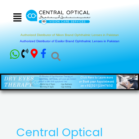
Skip
to
content
Authorized Distributor of Nikon Brand Ophthalmic Lenses in Pakistan
Authorized Distributor of Essilor Brand Ophthalmic Lenses in Pakistan
Central Optical