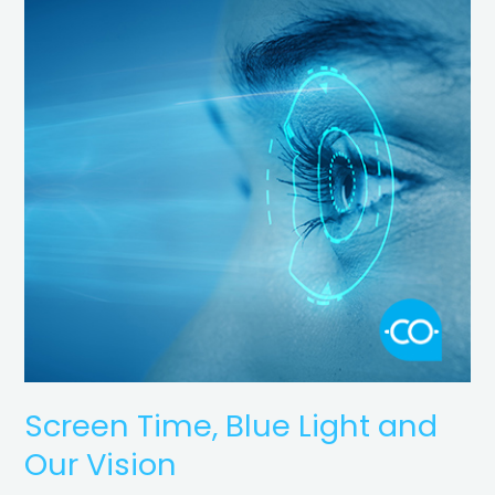
Blue
Light
and
Our
Vision
Screen Time, Blue Light and
Our Vision