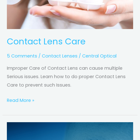
Contact Lens Care
5 Comments
/
Contact Lenses
/
Central Optical
Improper Care of Contact Lens can cause multiple
Serious issues. Learn how to do proper Contact Lens
Care to prevent such Issues.
Read More »
Screen
Time,