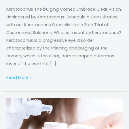
Keratoconus The bulging Cornea Embrace Clear Vision,
Unhindered by Keratoconus! Schedule a Consultation
with our Keratoconus Specialist for a Free Trial of
Customized Solutions. What is meant by Keratoconus?
Keratoconus is a progressive eye disorder
characterized by the thinning and bulging of the
cornea, which is the clear, dome-shaped outermost
layer of the eye that […]
Read More »
Contact
Lens
Care