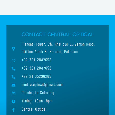
Contact Central Optical
Mahenti Tower, Ch. Khalique-uz-Zaman Road,
Clifton Block 8, Karachi, Pakistan
+92 321 2847652
+92 321 2847652
+92 21 35296285
centraloptical@gmail.com
Monday to Saturday
Timing: 10am -8pm
Central Optical