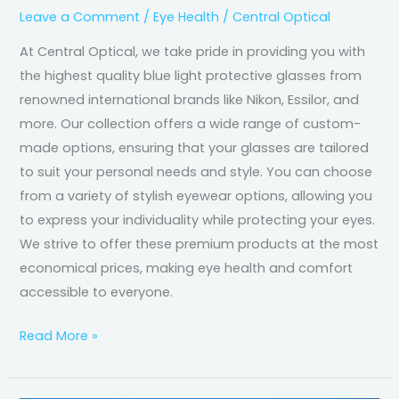
Leave a Comment
/
Eye Health
/
Central Optical
At Central Optical, we take pride in providing you with
the highest quality blue light protective glasses from
renowned international brands like Nikon, Essilor, and
more. Our collection offers a wide range of custom-
made options, ensuring that your glasses are tailored
to suit your personal needs and style. You can choose
from a variety of stylish eyewear options, allowing you
to express your individuality while protecting your eyes.
We strive to offer these premium products at the most
economical prices, making eye health and comfort
accessible to everyone.
Read More »