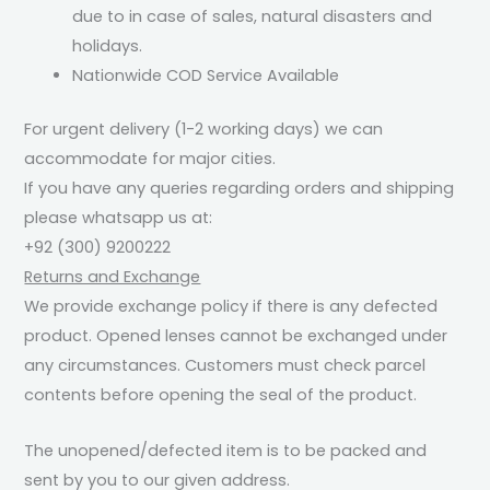
due to in case of sales, natural disasters and
holidays.
Nationwide COD Service Available
For urgent delivery (1-2 working days) we can
accommodate for major cities.
If you have any queries regarding orders and shipping
please whatsapp us at:
+92 (300) 9200222
Returns and Exchange
We provide exchange policy if there is any defected
product. Opened lenses cannot be exchanged under
any circumstances. Customers must check parcel
contents before opening the seal of the product.
The unopened/defected item is to be packed and
sent by you to our given address.