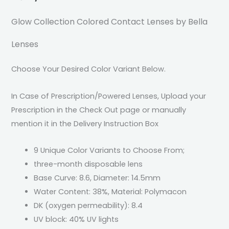
Glow Collection Colored Contact Lenses by Bella
Lenses
Choose Your Desired Color Variant Below.
In Case of Prescription/Powered Lenses, Upload your
Prescription in the Check Out page or manually
mention it in the Delivery Instruction Box
9 Unique Color Variants to Choose From;
three-month disposable lens
Base Curve: 8.6, Diameter: 14.5mm
Water Content: 38%, Material: Polymacon
DK (oxygen permeability): 8.4
UV block: 40% UV lights