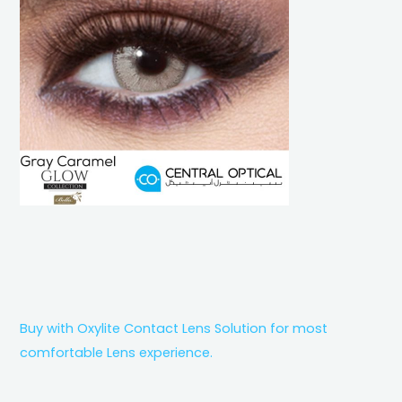
Buy with Oxylite Contact Lens Solution for most
comfortable Lens experience.