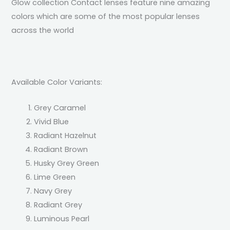
Glow collection Contact lenses feature nine amazing
colors which are some of the most popular lenses
across the world
Available Color Variants:
Grey Caramel
Vivid Blue
Radiant Hazelnut
Radiant Brown
Husky Grey Green
Lime Green
Navy Grey
Radiant Grey
Luminous Pearl