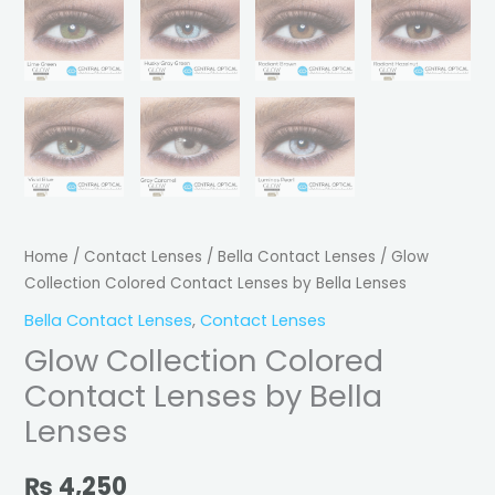
Home
/
Contact Lenses
/
Bella Contact Lenses
/ Glow
Collection Colored Contact Lenses by Bella Lenses
Bella Contact Lenses
,
Contact Lenses
Glow Collection Colored
Contact Lenses by Bella
Lenses
₨
4,250