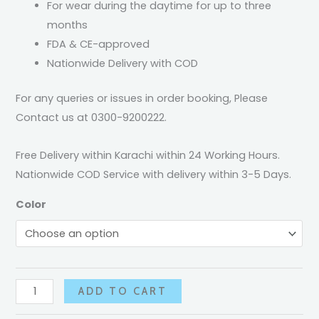
For wear during the daytime for up to three
months
FDA & CE-approved
Nationwide Delivery with COD
For any queries or issues in order booking, Please
Contact us at 0300-9200222.
Free Delivery within Karachi within 24 Working Hours.
Nationwide COD Service with delivery within 3-5 Days.
Color
ADD TO CART