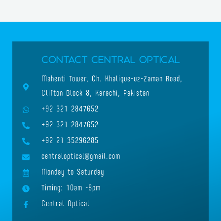
Contact Central Optical
Mahenti Tower, Ch. Khalique-uz-Zaman Road,
Clifton Block 8, Karachi, Pakistan
+92 321 2847652
+92 321 2847652
+92 21 35296285
centraloptical@gmail.com
Monday to Saturday
Timing: 10am -8pm
Central Optical