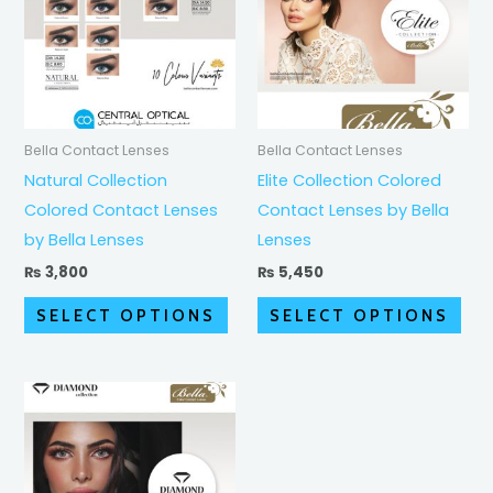
multiple
mult
variants.
vari
The
The
options
opt
may
ma
Bella Contact Lenses
Bella Contact Lenses
be
be
Natural Collection
Elite Collection Colored
chosen
cho
Colored Contact Lenses
Contact Lenses by Bella
on
on
by Bella Lenses
Lenses
the
the
₨
3,800
₨
5,450
product
pro
SELECT OPTIONS
SELECT OPTIONS
page
pag
Price
This
range:
product
₨ 4,350
through
has
₨ 5,450
multiple