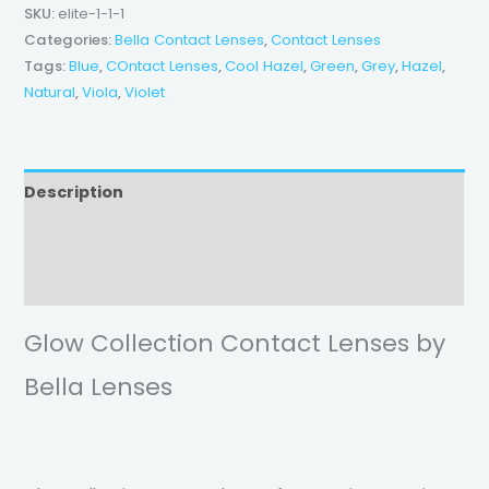
SKU:
elite-1-1-1
Categories:
Bella Contact Lenses
,
Contact Lenses
Tags:
Blue
,
COntact Lenses
,
Cool Hazel
,
Green
,
Grey
,
Hazel
,
Natural
,
Viola
,
Violet
Description
Additional information
Reviews (0)
Glow Collection Contact Lenses by
Bella Lenses