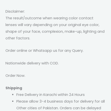
Disclaimer:
The result/outcome when wearing color contact
lenses will vary depending on your original eye color,
shape of your face, complexion, make-up, lighting and
other factors.
Order online or Whatsapp us for any Query.
Nationwide delivery with COD.
Order Now.
Shipping
Free Delivery in Karachi within 24 Hours
Please allow 3-4 business days for delivery for all
Other cities of Pakistan. Orders can be delayed