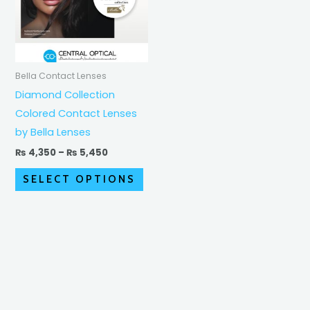
variants.
The
options
may
Bella Contact Lenses
be
Diamond Collection
chosen
Colored Contact Lenses
on
by Bella Lenses
the
₨
4,350
–
₨
5,450
product
SELECT OPTIONS
page