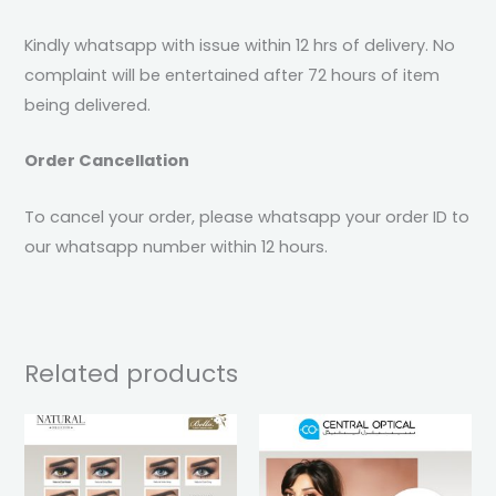
Kindly whatsapp with issue within 12 hrs of delivery. No
complaint will be entertained after 72 hours of item
being delivered.
Order Cancellation
To cancel your order, please whatsapp your order ID to
our whatsapp number within 12 hours.
Related products
This
This
product
pro
has
has