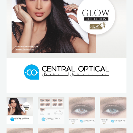
Contact
Lenses
by
Bella
Lenses
quantity