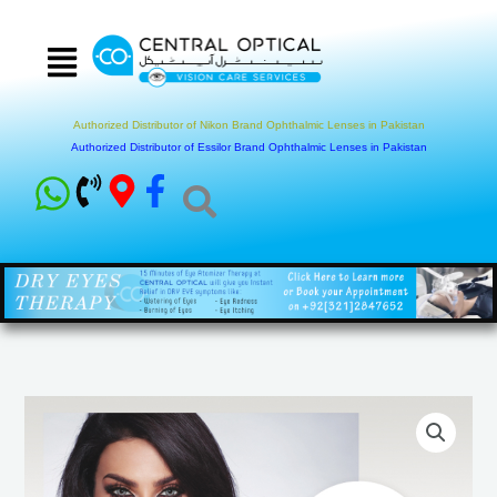
Skip
to
content
Authorized Distributor of Nikon Brand Ophthalmic Lenses in Pakistan
Authorized Distributor of Essilor Brand Ophthalmic Lenses in Pakistan
Glow
Collection
Colored