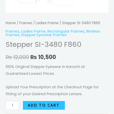
F860
was:
is:
quantity
₨ 12,000.
₨ 10,500.
Home
/
Frames
/
Ladies Frame
/ Stepper SI-3480 F860
Frames
,
Ladies Frame
,
Rectangular Frames
,
Rimless
Frames
,
Stepper Eyewear Frames
Stepper SI-3480 F860
₨
12,000
₨
10,500
100% Original Stepper Eyewear in Karachi at
Guaranteed Lowest Prices.
Upload Your Prescription at the Checkout Page for
fitting of your Desired Prescription Lenses.
ADD TO CART