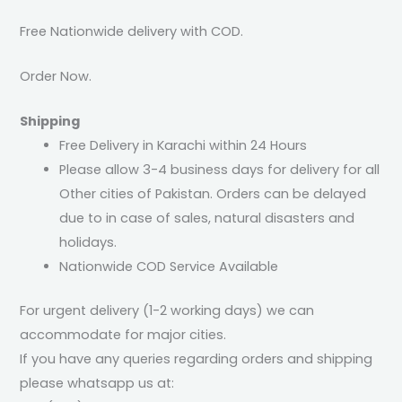
Free Nationwide delivery with COD.
Order Now.
Shipping
Free Delivery in Karachi within 24 Hours
Please allow 3-4 business days for delivery for all
Other cities of Pakistan. Orders can be delayed
due to in case of sales, natural disasters and
holidays.
Nationwide COD Service Available
For urgent delivery (1-2 working days) we can
accommodate for major cities.
If you have any queries regarding orders and shipping
please whatsapp us at: