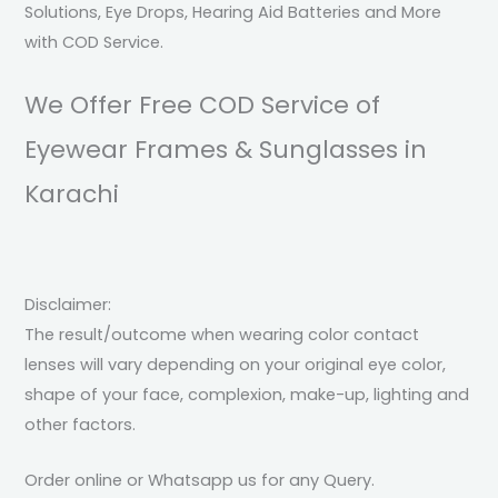
Solutions, Eye Drops, Hearing Aid Batteries and More
with COD Service.
We Offer Free COD Service of
Eyewear Frames & Sunglasses in
Karachi
Disclaimer:
The result/outcome when wearing color contact
lenses will vary depending on your original eye color,
shape of your face, complexion, make-up, lighting and
other factors.
Order online or Whatsapp us for any Query.