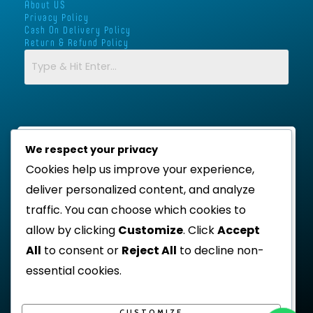
a
k
p
About US
m
-
Privacy Policy
Cash On Delivery Policy
f
Return & Refund Policy
We respect your privacy
Cookies help us improve your experience,
deliver personalized content, and analyze
traffic. You can choose which cookies to
allow by clicking
Customize
. Click
Accept
All
to consent or
Reject All
to decline non-
essential cookies.
CUSTOMIZE