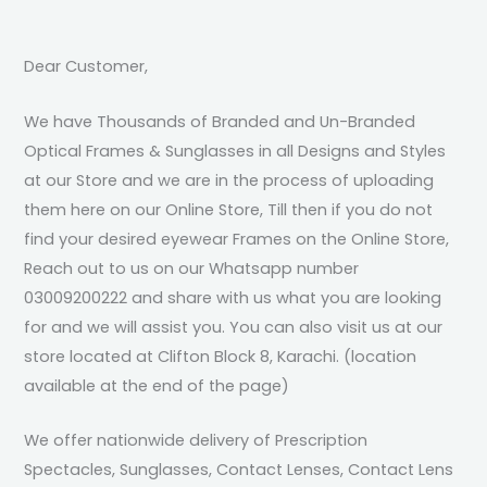
Dear Customer,
We have Thousands of Branded and Un-Branded
Optical Frames & Sunglasses in all Designs and Styles
at our Store and we are in the process of uploading
them here on our Online Store, Till then if you do not
find your desired eyewear Frames on the Online Store,
Reach out to us on our Whatsapp number
03009200222 and share with us what you are looking
for and we will assist you. You can also visit us at our
store located at Clifton Block 8, Karachi. (location
available at the end of the page)
We offer nationwide delivery of Prescription
Spectacles, Sunglasses, Contact Lenses, Contact Lens