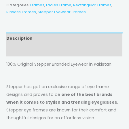
Categories:
Frames
,
Ladies Frame
,
Rectangular Frames
,
Rimless Frames
,
Stepper Eyewear Frames
Description
Reviews (0)
100% Original Stepper Branded Eyewear in Pakistan
Stepper has got an exclusive range of eye frame
designs and proves to be
one of the best brands
when it comes to stylish and trending eyeglasses
.
Stepper eye frames are known for their comfort and
thoughtful designs for an effortless vision