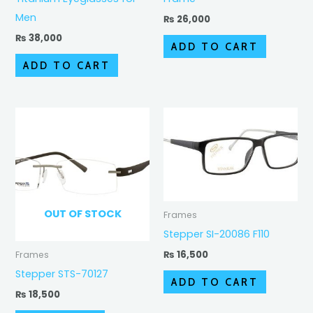
Men
₨
26,000
₨
38,000
ADD TO CART
ADD TO CART
OUT OF STOCK
Frames
Stepper SI-20086 F110
₨
16,500
Frames
Stepper STS-70127
ADD TO CART
₨
18,500