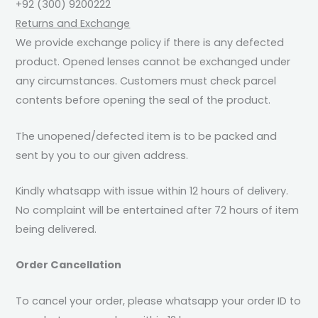
+92 (300) 9200222
Returns and Exchange
We provide exchange policy if there is any defected
product. Opened lenses cannot be exchanged under
any circumstances. Customers must check parcel
contents before opening the seal of the product.
The unopened/defected item is to be packed and
sent by you to our given address.
Kindly whatsapp with issue within 12 hours of delivery.
No complaint will be entertained after 72 hours of item
being delivered.
Order Cancellation
To cancel your order, please whatsapp your order ID to