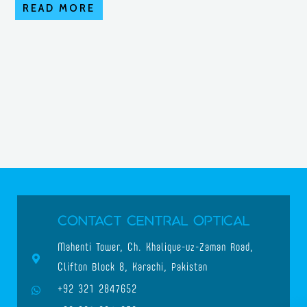
READ MORE
Contact Central Optical
Mahenti Tower, Ch. Khalique-uz-Zaman Road,
Clifton Block 8, Karachi, Pakistan
+92 321 2847652