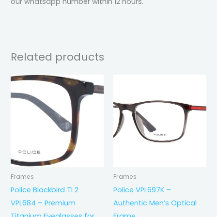
our whatsapp number within 12 hours.
Related products
Frames
Frames
Police Blackbird TI 2
Police VPL697K –
VPL684 – Premium
Authentic Men’s Optical
Titanium Eyeglasses for
Frame