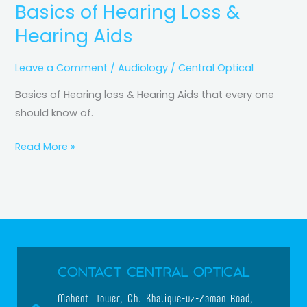
Basics of Hearing Loss &
Hearing Aids
Leave a Comment
/
Audiology
/
Central Optical
Basics of Hearing loss & Hearing Aids that every one
should know of.
Read More »
Contact Central Optical
Mahenti Tower, Ch. Khalique-uz-Zaman Road,