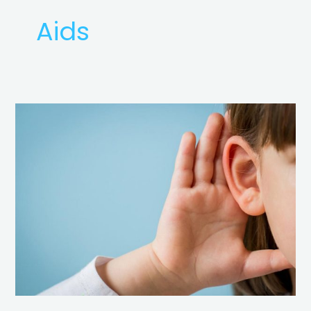
Aids
Basics
of
Hearing
Loss
&
Hearing
Aids