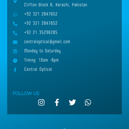
Clifton Block 8, Karachi, Pakistan
+92 321 2847652
+92 321 2847652
+92 21 35296285
centraloptical@gmail.com
Monday to Saturday
Timing: 10am -8pm
Central Optical
Follow Us
I
F
T
W
n
a
w
h
s
c
i
a
t
e
t
t