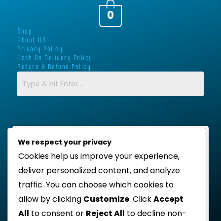
a
b
t
s
g
o
e
a
0
r
o
r
p
Shop
a
k
p
About US
m
-
Privacy Policy
Cash On Delivery Policy
f
Return & Refund Policy
We respect your privacy
Cookies help us improve your experience,
deliver personalized content, and analyze
traffic. You can choose which cookies to
allow by clicking
Customize
. Click
Accept
All
to consent or
Reject All
to decline non-