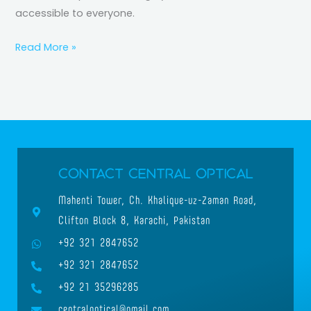
accessible to everyone.
Read More »
Contact Central Optical
Mahenti Tower, Ch. Khalique-uz-Zaman Road,
Clifton Block 8, Karachi, Pakistan
+92 321 2847652
+92 321 2847652
+92 21 35296285
centraloptical@gmail.com