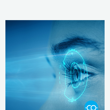
Screen
Time,
Blue
Light
and
Our
Vision