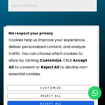
We respect your privacy
Cookies help us improve your experience,
deliver personalized content, and analyze
traffic. You can choose which cookies to
allow by clicking
Customize
. Click
Accept
All
to consent or
Reject All
to decline non-
essential cookies.
CUSTOMIZE
REJECT ALL
ACCEPT ALL