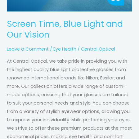
Screen Time, Blue Light and
Our Vision
Leave a Comment
/
Eye Health
/
Central Optical
At Central Optical, we take pride in providing you with
the highest quality blue light protective glasses from
renowned international brands like Nikon, Essilor, and
more. Our collection offers a wide range of custom-
made options, ensuring that your glasses are tailored
to suit your personal needs and style. You can choose
from a variety of stylish eyewear options, allowing you
to express your individuality while protecting your eyes.
We strive to offer these premium products at the most
economical prices, making eye health and comfort