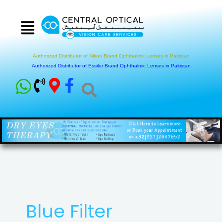
Skip
to
content
Authorized Distributor of Nikon Brand Ophthalmic Lenses in Pakistan
Authorized Distributor of Essilor Brand Ophthalmic Lenses in Pakistan
Blue Filter