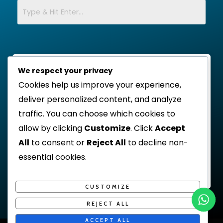
We respect your privacy
Cookies help us improve your experience,
deliver personalized content, and analyze
traffic. You can choose which cookies to
allow by clicking
Customize
. Click
Accept
All
to consent or
Reject All
to decline non-
essential cookies.
CUSTOMIZE
REJECT ALL
ACCEPT ALL