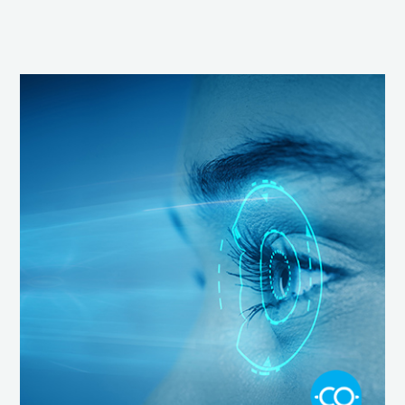
Screen
Time,
Blue
Light
and
Our
Vision