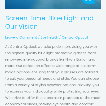
Screen Time, Blue Light and
Our Vision
Leave a Comment
/
Eye Health
/
Central Optical
At Central Optical, we take pride in providing you with
the highest quality blue light protective glasses from
renowned international brands like Nikon, Essilor, and
more. Our collection offers a wide range of custom-
made options, ensuring that your glasses are tailored
to suit your personal needs and style. You can choose
from a variety of stylish eyewear options, allowing you
to express your individuality while protecting your eyes.
We strive to offer these premium products at the most
economical prices, making eye health and comfort