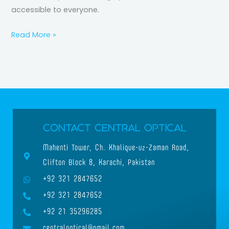
accessible to everyone.
Read More »
Contact Central Optical
Mahenti Tower, Ch. Khalique-uz-Zaman Road,
Clifton Block 8, Karachi, Pakistan
+92 321 2847652
+92 321 2847652
+92 21 35296285
centraloptical@gmail.com