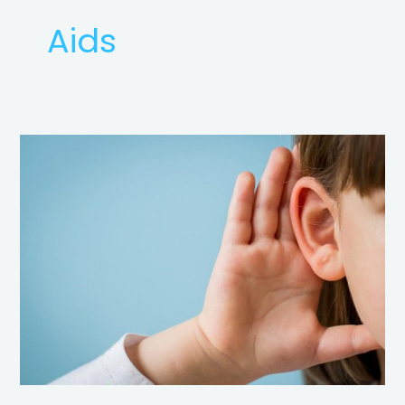
Aids
Basics
of
Hearing
Loss
&
Hearing
Aids