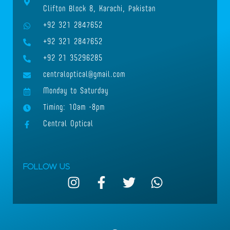
Clifton Block 8, Karachi, Pakistan
+92 321 2847652
+92 321 2847652
+92 21 35296285
centraloptical@gmail.com
Monday to Saturday
Timing: 10am -8pm
Central Optical
Follow Us
I
F
T
W
n
a
w
h
s
c
i
a
t
e
t
t