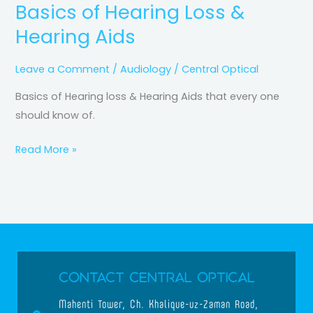
Basics of Hearing Loss &
Hearing Aids
Leave a Comment
/
Audiology
/
Central Optical
Basics of Hearing loss & Hearing Aids that every one
should know of.
Read More »
Contact Central Optical
Mahenti Tower, Ch. Khalique-uz-Zaman Road,