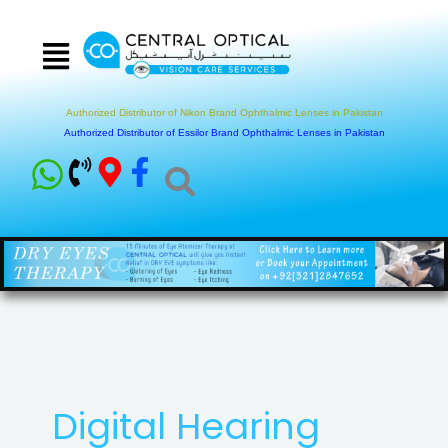
Skip
to
content
Authorized Distributor of Nikon Brand Ophthalmic Lenses in Pakistan
Authorized Distributor of Essilor Brand Ophthalmic Lenses in Pakistan
Digital Hearing