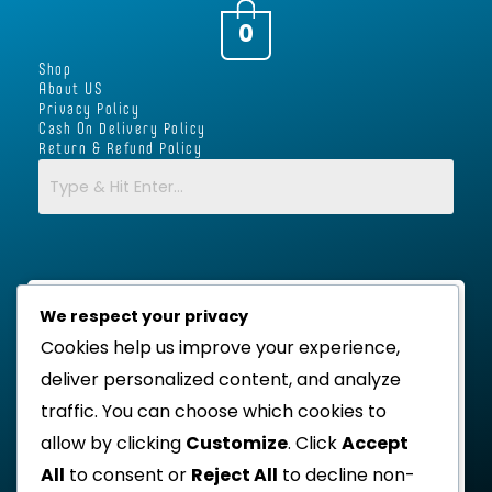
a
b
t
s
g
o
e
a
0
r
o
r
p
Shop
a
k
p
About US
m
-
Privacy Policy
Cash On Delivery Policy
f
Return & Refund Policy
We respect your privacy
Cookies help us improve your experience,
deliver personalized content, and analyze
traffic. You can choose which cookies to
allow by clicking
Customize
. Click
Accept
All
to consent or
Reject All
to decline non-