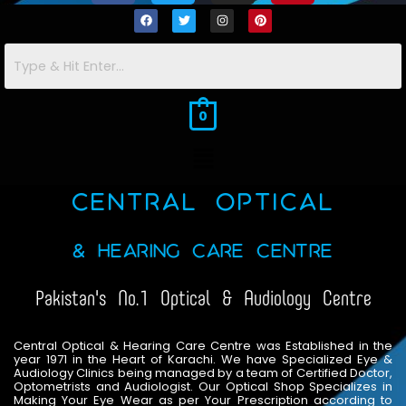
c
i
s
n
F
T
I
P
a
w
n
i
e
t
t
t
c
i
s
n
e
t
t
t
b
t
a
e
b
t
a
e
o
o
e
e
g
g
r
r
o
r
r
e
o
r
r
e
k
a
s
m
t
0
k
a
s
m
t
Menu
Central Optical
& Hearing Care Centre
Pakistan's No.1 Optical & Audiology Centre
Central Optical & Hearing Care Centre was Established in the
year 1971 in the Heart of Karachi. We have Specialized Eye &
Audiology Clinics being managed by a team of Certified Doctor,
Optometrists and Audiologist. Our Optical Shop Specializes in
Making Your Eye Wear as per Your Prescription according to