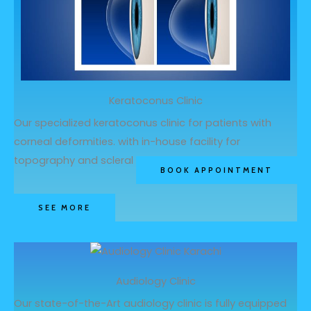
Keratoconus Clinic
Our specialized keratoconus clinic for patients with
corneal deformities. with in-house facility for
topography and scleral lens dispensing
BOOK APPOINTMENT
SEE MORE
Audiology Clinic
Our state-of-the-Art audiology clinic is fully equipped