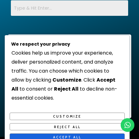
We respect your privacy
Cookies help us improve your experience,
deliver personalized content, and analyze
traffic. You can choose which cookies to
allow by clicking
Customize
. Click
Accept
All
to consent or
Reject All
to decline non-
essential cookies.
CUSTOMIZE
REJECT ALL
ACCEPT ALL