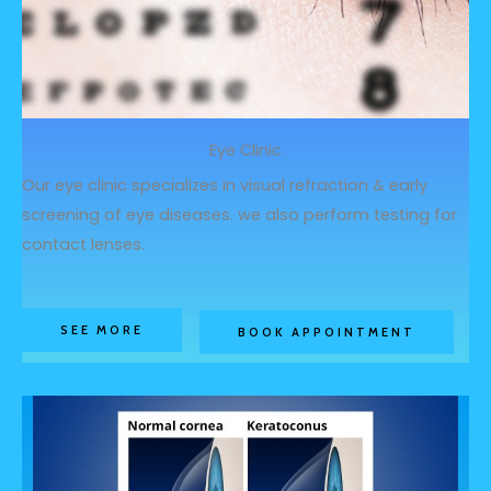
Eye Clinic
Our eye clinic specializes in visual refraction & early
screening of eye diseases. we also perform testing for
contact lenses.
SEE MORE
BOOK APPOINTMENT