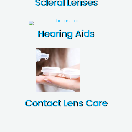
Scleral Lenses
Hearing Aids
Contact Lens Care