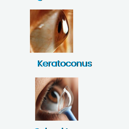
Keratoconus