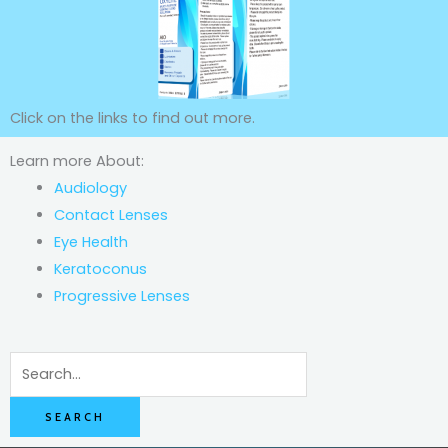
Click on the links to find out more.
Learn more About:
Audiology
Contact Lenses
Eye Health
Keratoconus
Progressive Lenses
Search
for: