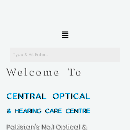
Menu
Welcome To
Central Optical
& Hearing Care Centre
Pakistan's No.1 Optical &