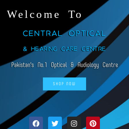
Welcome To
Central Optical
& Hearing Care Centre
Pakistan's No.1 Optical & Audiology Centre
SHOP NOW
F
T
I
P
a
w
n
i