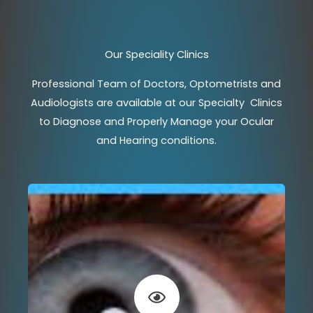
Our Speciality Clinics
Professional Team of Doctors, Optometrists and
Audiologists are available at our Specialty Clinics
to Diagnose and Properly Manage your Ocular
and Hearing conditions.