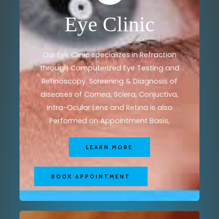
Eye Clinic
Our Eye Clinic specializes in Refraction
through Computerized Eye Testing and
Retinoscopy. Screening & Diagnosis of
diseases of Cornea, Sclera, Conjuctiva,
Intra-Ocular Lens and Retina is also
Performed on Appointment Basis,
LEARN MORE
BOOK APPOINTMENT