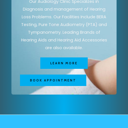
Our Audiology Clinic Specializes in
Diagnosis and management of Hearing
Loss Problems. Our Facilities Include BERA
Testing, Pure Tone Audiometry (PTA) and
Tympanometry. Leading Brands of
Hearing Aids and Hearing Aid Accessories
are also available.
LEARN MORE
BOOK APPOINTMENT