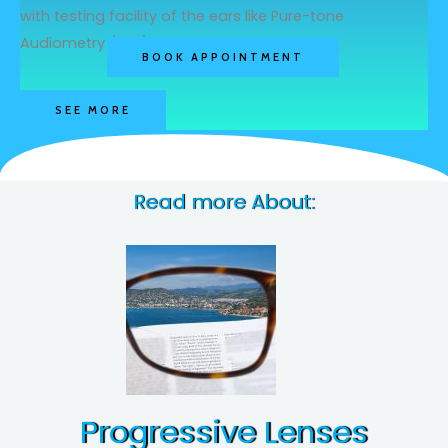
with testing facility of the ears like Pure-tone
Audiometry (pta) & Tympanometry
BOOK APPOINTMENT
SEE MORE
Read more About:
Progressive Lenses