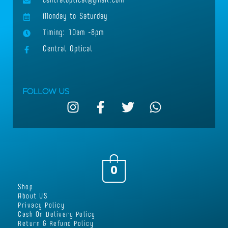
centraloptical@gmail.com
Monday to Saturday
Timing: 10am -8pm
Central Optical
Follow Us
I
F
T
W
n
a
w
h
s
c
i
a
t
e
t
t
a
b
t
s
g
o
e
a
0
r
o
r
p
Shop
a
k
p
About US
m
-
Privacy Policy
Cash On Delivery Policy
f
Return & Refund Policy