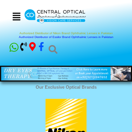
Skip
to
content
Authorized Distributor of Nikon Brand Ophthalmic Lenses in Pakistan
Authorized Distributor of Essilor Brand Ophthalmic Lenses in Pakistan
Our Exclusive Optical Brands