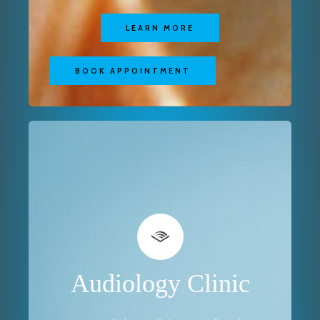
LEARN MORE
BOOK APPOINTMENT
Audiology Clinic