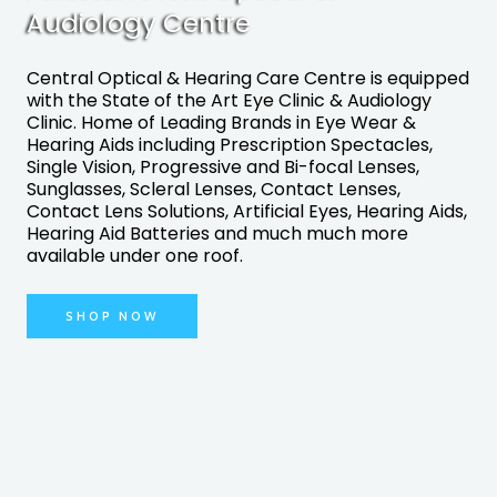
Audiology Centre
Central Optical & Hearing Care Centre is equipped
with the State of the Art Eye Clinic & Audiology
Clinic. Home of Leading Brands in Eye Wear &
Hearing Aids including Prescription Spectacles,
Single Vision, Progressive and Bi-focal Lenses,
Sunglasses, Scleral Lenses, Contact Lenses,
Contact Lens Solutions, Artificial Eyes, Hearing Aids,
Hearing Aid Batteries and much much more
available under one roof.
SHOP NOW