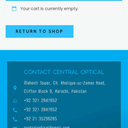
Your cart is currently empty.
RETURN TO SHOP
Contact Central Optical
Mahenti Tower, Ch. Khalique-uz-Zaman Road,
Clifton Block 8, Karachi, Pakistan
+92 321 2847652
+92 321 2847652
+92 21 35296285