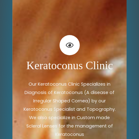
Keratoconus Clinic
Our Keratoconus Clinic Specializes in
Diagnosis of Keratoconus (A disease of
Irregular Shaped Cornea) by our
Keratoconus Specialist and Topography.
We also specialize in Custom made
Scleral Lenses for the management of
Keratoconus